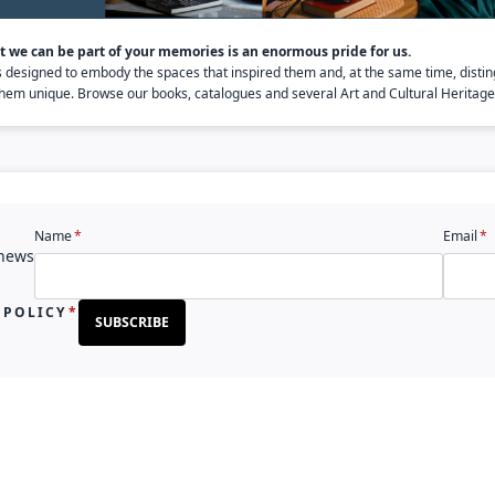
 we can be part of your memories is an enormous pride for us.
s designed to embody the spaces that inspired them and, at the same time, distin
em unique. Browse our books, catalogues and several Art and Cultural Heritage 
Name
Email
 news
 POLICY
SUBSCRIBE