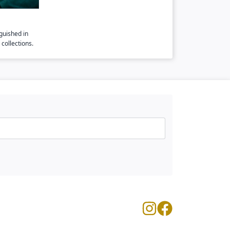
guished in
collections.