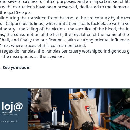
and several cavities for ritual purposes, and an important set of lit
s with instructions have been preserved, dedicated to the demonic 
the god Serapis.
lt during the transition from the 2nd to the 3rd century by the R
us Calpurnius Rufinus, where initiation rituals took place with a ve
inerary - the killing of the victims, the sacrifice of the blood, the i
ims, the consumption of the flesh, the revelation of the name of the
 hell, and finally the purification -, with a strong oriental influence
inor, where traces of this cult can be found.
d Fragas de Panóias, the Panóias Sanctuary worshiped indigenous 
in the inscriptions as the
Lapiteas
.
. See you soon!