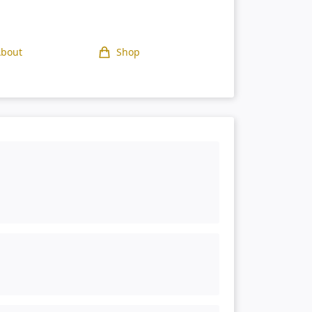
About
Shop