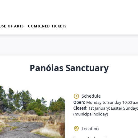
USE OF ARTS
COMBINED TICKETS
Panóias Sanctuary
Schedule
Open:
Monday to Sunday 10.00 a.
Closed:
1st January; Easter Sunday
(municipal holiday)
Location