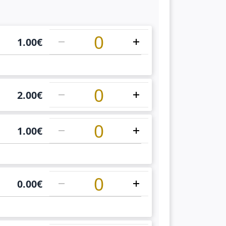
1
1.00
€
1
2.00
€
1
1.00
€
1
0.00
€
1