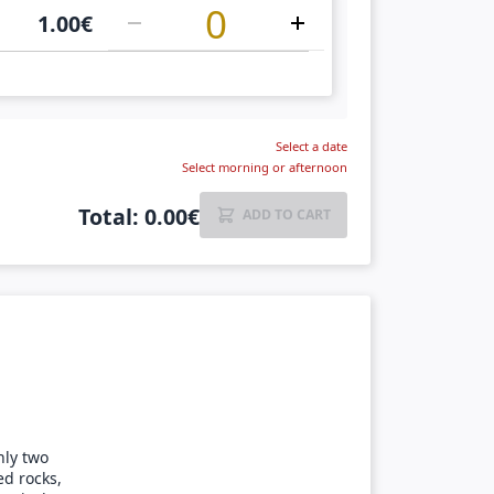
1.00
€
Select a date
Select morning or afternoon
Total
:
0.00
€
ADD TO CART
nly two
ed rocks,