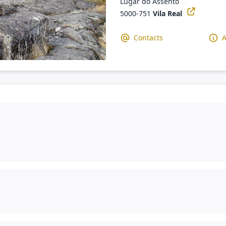
Lugar do Assento
5000-751
Vila Real
Contacts