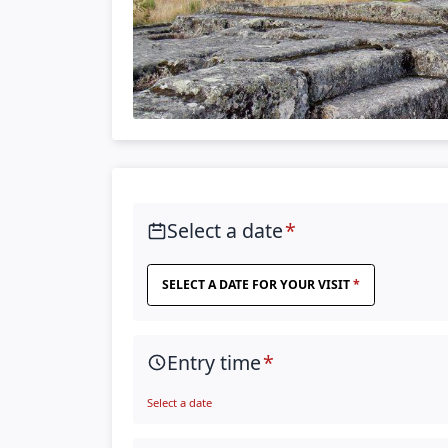
Select a date
SELECT A DATE FOR YOUR VISIT
Entry time
Select a date