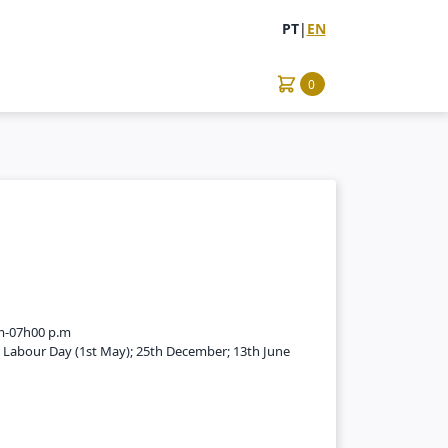
PT
|
EN
0
m-07h00 p.m
; Labour Day (1st May); 25th December; 13th June