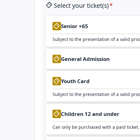
Select your ticket(s)
Senior +65
Subject to the presentation of a valid pro
General Admission
Youth Card
Subject to the presentation of a valid pro
Children 12 and under
Can only be purchased with a paid ticket