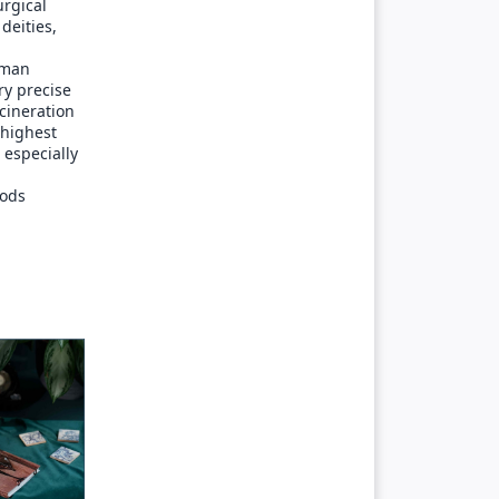
urgical
deities,
oman
ry precise
ncineration
 highest
, especially
gods