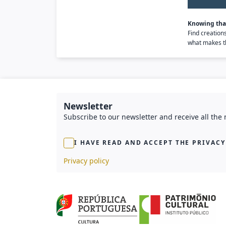
Knowing that
Find creation
what makes th
Newsletter
Subscribe to our newsletter and receive all the
I HAVE READ AND ACCEPT THE PRIVACY
Privacy policy