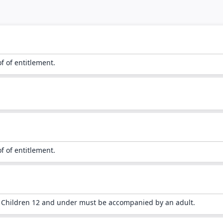
of of entitlement.
of of entitlement.
. Children 12 and under must be accompanied by an adult.