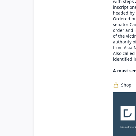
with steps 
inscription
headed by 
Ordered bui
senator Cai
order and it
of the vict
authority of
from Asia M
Also calle
identified 
A must see
Shop