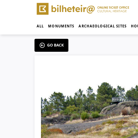
ALL
MONUMENTS
ARCHAEOLOGICAL SITES
HO
GO BACK