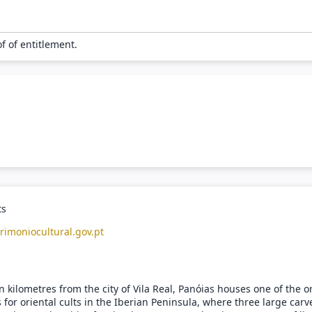
of of entitlement.
ts
rimoniocultural.gov.pt
 kilometres from the city of Vila Real, Panóias houses one of the o
 for oriental cults in the Iberian Peninsula, where three large carv