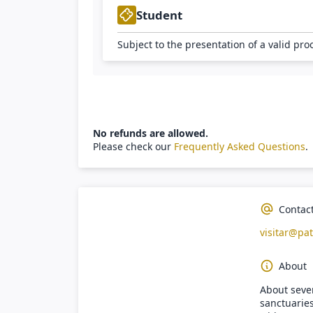
Student
Subject to the presentation of a valid pro
No refunds are allowed.
Please check our
Frequently Asked Questions
.
Contac
visitar@pat
About
About seven
sanctuaries