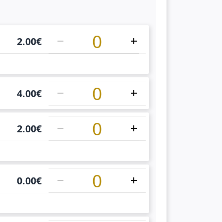
1
2.00
€
1
4.00
€
1
2.00
€
1
0.00
€
1