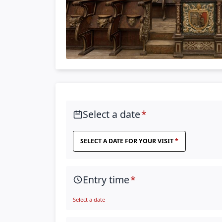
Select a date
SELECT A DATE FOR YOUR VISIT
Entry time
Select a date