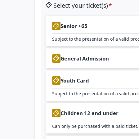
Select your ticket(s)
Senior +65
Subject to the presentation of a valid pro
General Admission
Youth Card
Subject to the presentation of a valid pro
Children 12 and under
Can only be purchased with a paid ticket