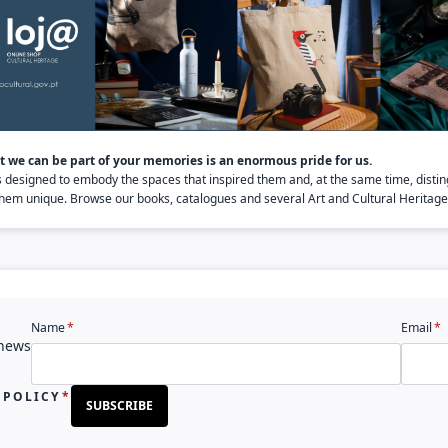
 we can be part of your memories is an enormous pride for us.
s designed to embody the spaces that inspired them and, at the same time, distin
em unique. Browse our books, catalogues and several Art and Cultural Heritage 
Name
Email
 news
 POLICY
SUBSCRIBE