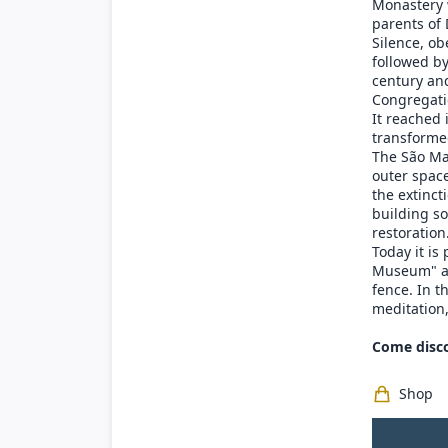
Monastery 
parents of 
Silence, ob
followed b
century and
Congregati
It reached
transformed
The São Ma
outer space
the extinct
building so
restoration
Today it is
Museum" and
fence. In t
meditation,
Come disco
Shop