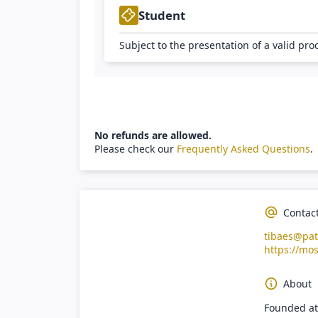
Student
Subject to the presentation of a valid pro
No refunds are allowed.
Please check our
Frequently Asked Questions
.
Contac
tibaes@pat
https://mos
About
Founded at