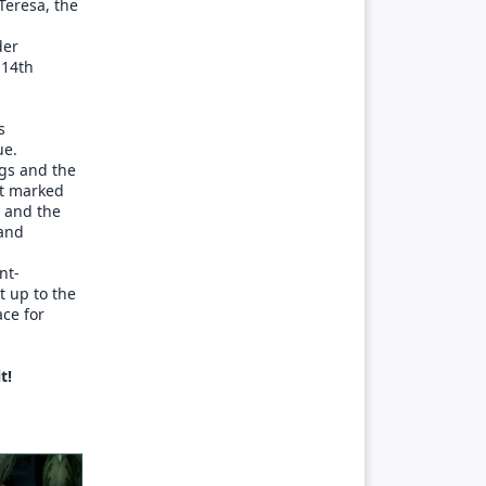
Teresa, the
der
 14th
s
ue.
ngs and the
at marked
y and the
 and
nt-
t up to the
ace for
t!