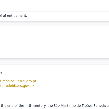
of of entitlement.
ts
rimoniocultural.gov.pt
teirodetibaes.gov.pt/
 the end of the 11th century, the São Martinho de Tibães Benedict