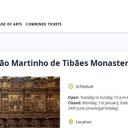
USE OF ARTS
COMBINED TICKETS
ão Martinho de Tibães Monaste
Schedule
Open:
Tuesday to Sunday 10 a.m-
Closed:
Monday; 1st January; Eas
24th June (municipal holiday)
Location