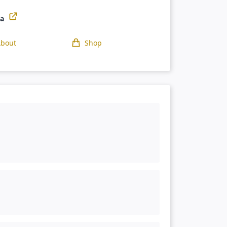
ga
About
Shop