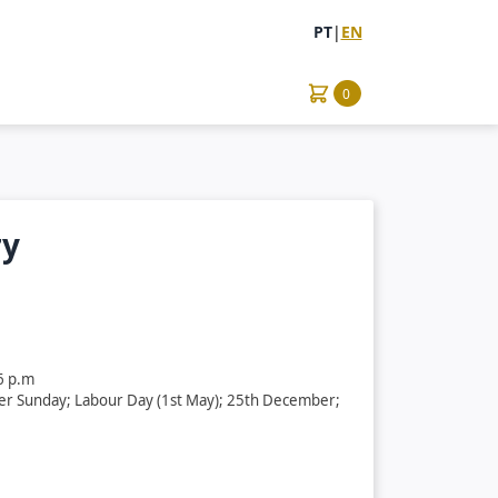
PT
|
EN
0
ry
6 p.m
ter Sunday; Labour Day (1st May); 25th December;