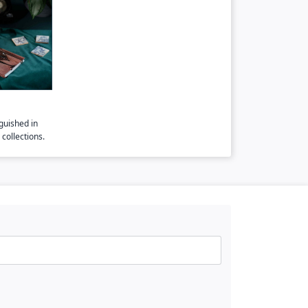
guished in
collections.