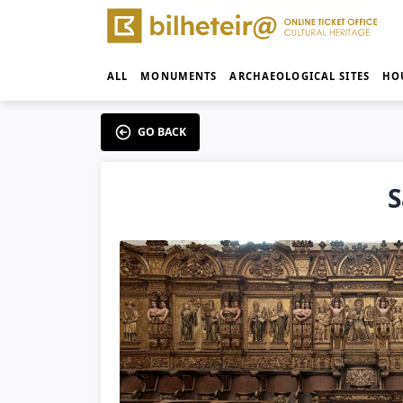
ALL
MONUMENTS
ARCHAEOLOGICAL SITES
HO
GO BACK
S