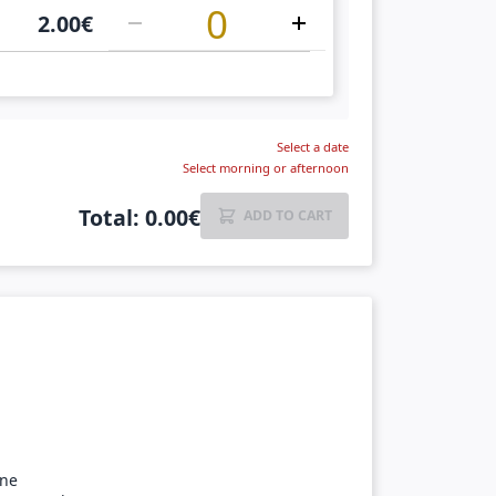
2.00
€
Select a date
Select morning or afternoon
Total
:
0.00
€
ADD TO CART
ine