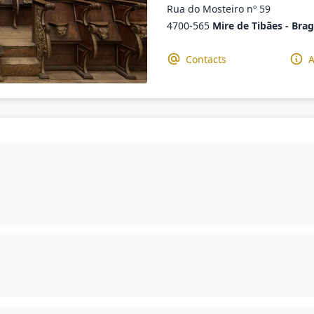
Rua do Mosteiro nº 59
4700-565
Mire de Tibães - Bra
Contacts