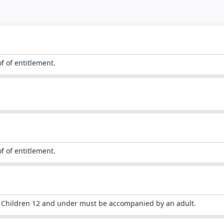
of of entitlement.
of of entitlement.
. Children 12 and under must be accompanied by an adult.