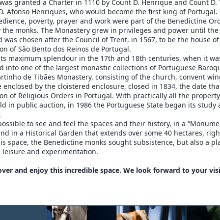
was granted a Charter in 1110 by Count D. Henrique and Count D. 
D. Afonso Henriques, who would become the first king of Portugal.
edience, poverty, prayer and work were part of the Benedictine Or
y the monks. The Monastery grew in privileges and power until the
 was chosen after the Council of Trent, in 1567, to be the house of
on of São Bento dos Reinos de Portugal.
 its maximum splendour in the 17th and 18th centuries, when it wa
 into one of the largest monastic collections of Portuguese Baroq
rtinho de Tibães Monastery, consisting of the church, convent wi
 enclosed by the cloistered enclosure, closed in 1834, the date th
ion of Religious Orders in Portugal. With practically all the propert
ld in public auction, in 1986 the Portuguese State began its study
.
 possible to see and feel the spaces and their history, in a “Monume
 in a Historical Garden that extends over some 40 hectares, righ
his space, the Benedictine monks sought subsistence, but also a pl
 leisure and experimentation.
ver and enjoy this incredible space. We look forward to your visi