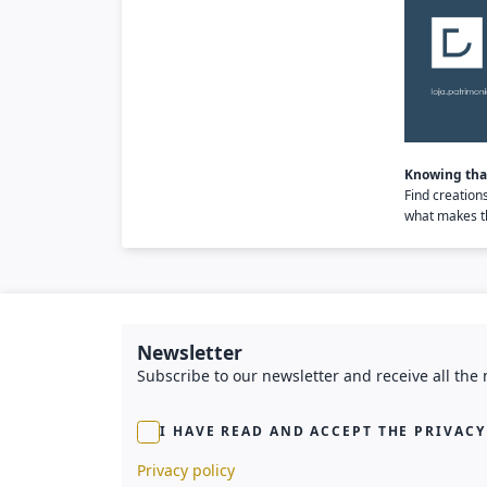
Knowing that
Find creation
what makes th
Newsletter
Subscribe to our newsletter and receive all the
I HAVE READ AND ACCEPT THE PRIVACY
Privacy policy